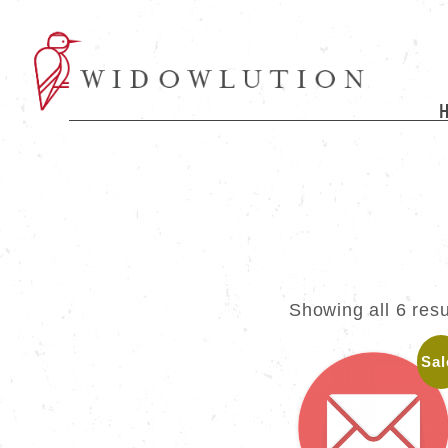
Showing all 6 resu
Sal