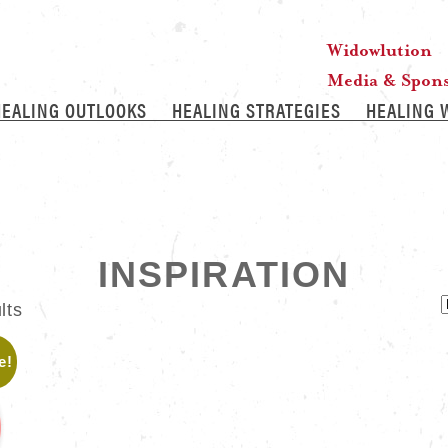
Widowlution
Media & Spon
HEALING OUTLOOKS
HEALING STRATEGIES
HEALING 
INSPIRATION
lts
e!