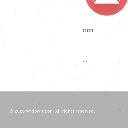
GOT
…
© 2026 Widowlution, All rights reserved.