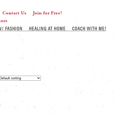
Contact Us
Join for Free!
sors
W/ FASHION
HEALING AT HOME
COACH WITH ME!