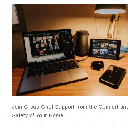
Join Group Grief Support from the Comfort an
Safety of Your Home.