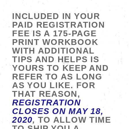
INCLUDED IN YOUR
PAID REGISTRATION
FEE IS A 175-PAGE
PRINT WORKBOOK
WITH ADDITIONAL
TIPS AND HELPS IS
YOURS TO KEEP AND
REFER TO AS LONG
AS YOU LIKE. FOR
THAT REASON,
REGISTRATION
CLOSES ON MAY 18,
2020
,
TO ALLOW TIME
TO SHIP YOU A