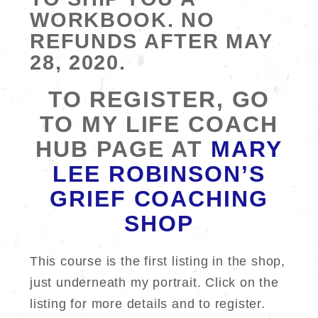
WORKBOOK. NO
REFUNDS AFTER MAY
28, 2020.
TO REGISTER, GO
TO MY LIFE COACH
HUB PAGE AT
MARY
LEE ROBINSON’S
GRIEF COACHING
SHOP
This course is the first listing in the shop,
just underneath my portrait. Click on the
listing for more details and to register.