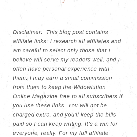
Disclaimer: This blog post contains
affiliate links. I research all affiliates and
am careful to select only those that I
believe will serve my readers well, and I
often have personal experience with
them. I may earn a small commission
from them to keep the Widowlution
Online Magazine free to all subscribers if
you use these links. You will not be
charged extra, and you’ll keep the bills
paid so I can keep writing. It’s a win for
everyone, really. For my full affiliate