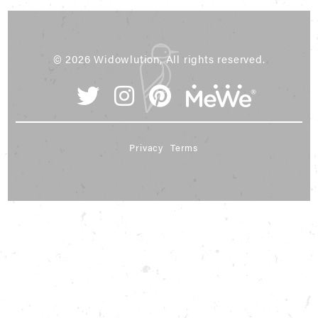
© 2026 Widowlution, All rights reserved.
Privacy
Terms