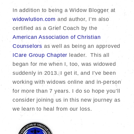
In addition to being a Widow Blogger at
widowlution.com
and author, I’m also
certified as a Grief Coach by the
American Association of Christian
Counselors
as well as being an approved
ICare Group Chapter
leader. This all
began for me when I, too, was widowed
suddenly in 2013. I get it, and I’ve been
working with widows online and in-person
for more than 7 years. I do so hope you’ll
consider joining us in this new journey as
we learn to heal from our loss.