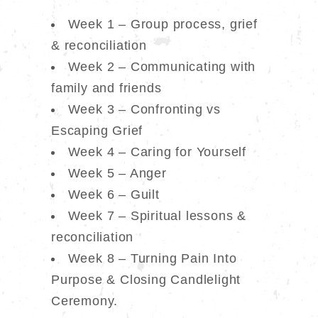
Week 1 – Group process, grief
& reconciliation
Week 2 – Communicating with
family and friends
Week 3 – Confronting vs
Escaping Grief
Week 4 – Caring for Yourself
Week 5 – Anger
Week 6 – Guilt
Week 7 – Spiritual lessons &
reconciliation
Week 8 – Turning Pain Into
Purpose & Closing Candlelight
Ceremony.