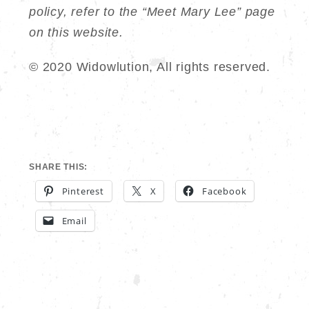
policy, refer to the “Meet Mary Lee” page
on this website.
© 2020 Widowlution, All rights reserved.
SHARE THIS:
Pinterest
X
Facebook
Email