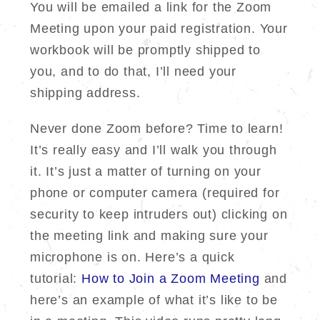
You will be emailed a link for the Zoom
Meeting upon your paid registration. Your
workbook will be promptly shipped to
you, and to do that, I’ll need your
shipping address.
Never done Zoom before? Time to learn!
It’s really easy and I’ll walk you through
it. It’s just a matter of turning on your
phone or computer camera (required for
security to keep intruders out) clicking on
the meeting link and making sure your
microphone is on. Here’s a quick
tutorial:
How to Join a Zoom Meeting
and
here’s an example of what it’s like to be