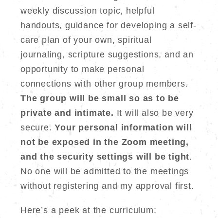
weekly discussion topic, helpful
handouts, guidance for developing a self-
care plan of your own, spiritual
journaling, scripture suggestions, and an
opportunity to make personal
connections with other group members.
The group will be small so as to be
private and intimate.
It will also be very
secure.
Your personal information will
not be exposed in the Zoom meeting,
and the security settings will be tight
.
No one will be admitted to the meetings
without registering and my approval first.
Here’s a peek at the curriculum: