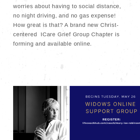
worries about having to social distance,
no night driving, and no gas expense!
How great is that? A brand new Christ-
centered ICare Grief Group Chapter is
forming and available online.