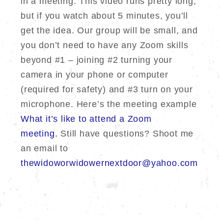
in a meeting. This video runs pretty long,
but if you watch about 5 minutes, you’ll
get the idea. Our group will be small, and
you don’t need to have any Zoom skills
beyond #1 – joining #2 turning your
camera in your phone or computer
(required for safety) and #3 turn on your
microphone. Here’s the meeting example
What it’s like to attend a Zoom
meeting.
Still have questions? Shoot me
an email to
thewidoworwidowernextdoor@yahoo.com