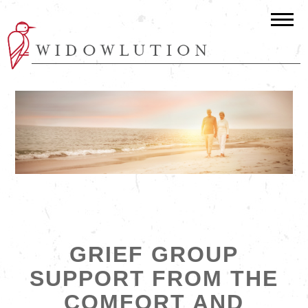
GRIEF GROUP
SUPPORT FROM THE
COMFORT AND