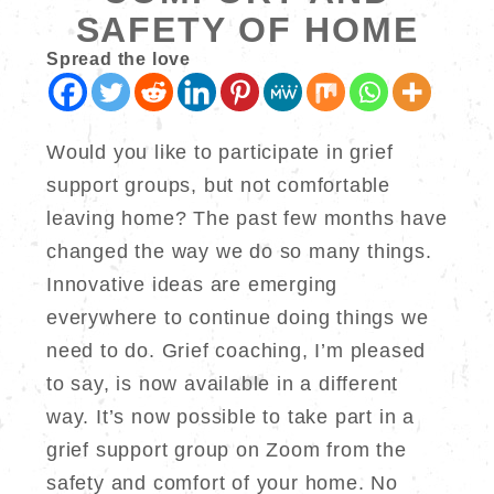
SAFETY OF HOME
Spread the love
Would you like to participate in grief
support groups, but not comfortable
leaving home? The past few months have
changed the way we do so many things.
Innovative ideas are emerging
everywhere to continue doing things we
need to do. Grief coaching, I’m pleased
to say, is now available in a different
way. It’s now possible to take part in a
grief support group on Zoom from the
safety and comfort of your home. No