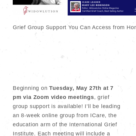
Grief Group Support You Can Access from Ho
Beginning on
Tuesday, May 27th at 7
pm via Zoom video meetings
, grief
group support is available! I’ll be leading
an 8-week online group from ICare, the
education arm of the International Grief
Institute. Each meeting will include a