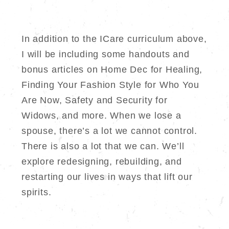
In addition to the ICare curriculum above,
I will be including some handouts and
bonus articles on Home Dec for Healing,
Finding Your Fashion Style for Who You
Are Now, Safety and Security for
Widows, and more. When we lose a
spouse, there’s a lot we cannot control.
There is also a lot that we can. We’ll
explore redesigning, rebuilding, and
restarting our lives in ways that lift our
spirits.