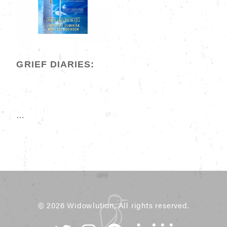
GRIEF DIARIES:
…
© 2026 Widowlution, All rights reserved.