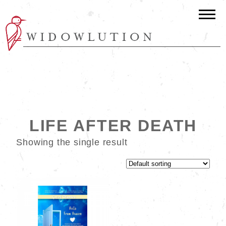
LIFE AFTER DEATH
Showing the single result