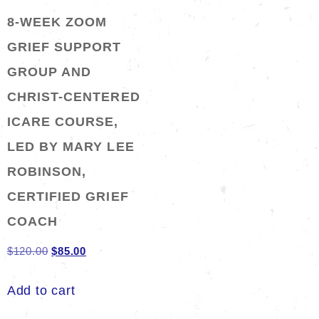
8-WEEK ZOOM
GRIEF SUPPORT
GROUP AND
CHRIST-CENTERED
ICARE COURSE,
LED BY MARY LEE
ROBINSON,
CERTIFIED GRIEF
COACH
Original
Current
$
120.00
$
85.00
price
price
Add to cart
was:
is:
$120.00.
$85.00.