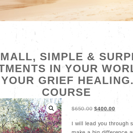
MALL, SIMPLE & SURP
TMENTS IN YOUR WOR
YOUR GRIEF HEALING
COURSE
Original
Curren
$
650.00
$
400.00
price
price
I will lead you through 
was:
is:
make a big difference a