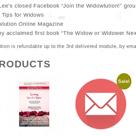
Lee’s closed Facebook “Join the Widowlution!” gro
h Tips for Widows
wlution Online Magazine
my acclaimed first book “The Widow or Widower Nex
 tuition is refundable up to the 3rd delivered module, by ema
PRODUCTS
Sale!