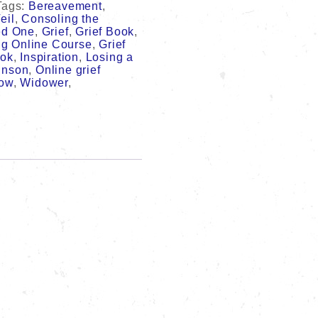
Tags:
Bereavement
,
eil
,
Consoling the
ed One
,
Grief
,
Grief Book
,
ng Online Course
,
Grief
ook
,
Inspiration
,
Losing a
inson
,
Online grief
ow
,
Widower
,