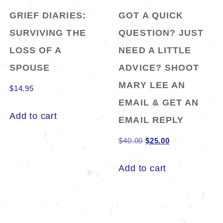
GRIEF DIARIES:
GOT A QUICK
SURVIVING THE
QUESTION? JUST
LOSS OF A
NEED A LITTLE
SPOUSE
ADVICE? SHOOT
MARY LEE AN
$
14.95
EMAIL & GET AN
Add to cart
EMAIL REPLY
Original
Current
$
40.00
$
25.00
price
price
Add to cart
was:
is:
$40.00.
$25.00.