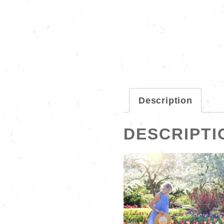
Description
DESCRIPTI