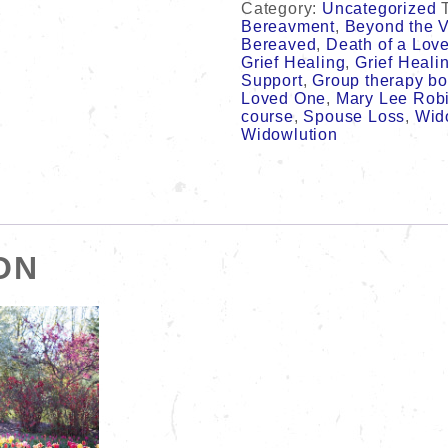
Category:
Uncategorized
&
Bereavment
,
Beyond the V
Surprising
Bereaved
,
Death of a Lov
Adjustments
Grief Healing
,
Grief Heali
in
Support
,
Group therapy b
Your
Loved One
,
Mary Lee Rob
World
course
,
Spouse Loss
,
Wid
Can
Widowlution
Foster
Your
Grief
Healing.
8
week
course
ON
quantity