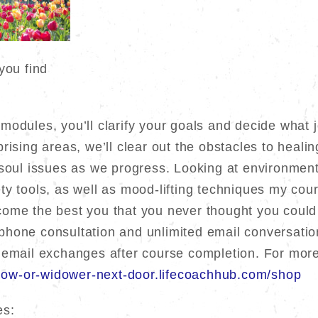
you find
odules, you’ll clarify your goals and decide what jo
rising areas, we’ll clear out the obstacles to heali
 soul issues as we progress. Looking at environment
y tools, as well as mood-lifting techniques my cour
ome the best you that you never thought you could
hone consultation and unlimited email conversation
 email exchanges after course completion. For more
idow-or-widower-next-door.lifecoachhub.com/shop
es: