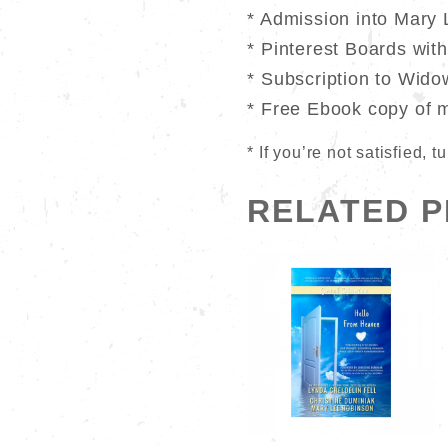
* Admission into Mary 
* Pinterest Boards wit
* Subscription to Wido
* Free Ebook copy of 
* If you’re not satisfied,
RELATED 