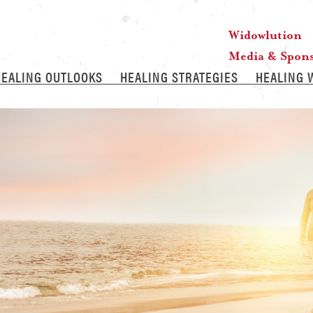
Widowlution
Media & Spon
HEALING OUTLOOKS
HEALING STRATEGIES
HEALING 