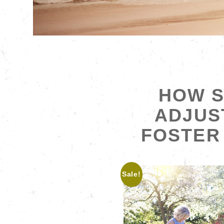
HOW S
ADJUS
FOSTER 
Sale!