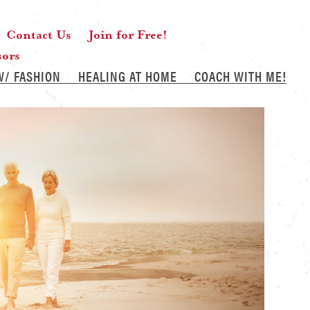
Contact Us
Join for Free!
sors
W/ FASHION
HEALING AT HOME
COACH WITH ME!