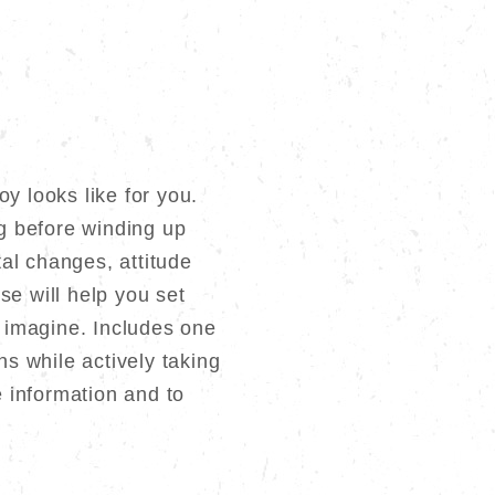
y looks like for you.
ng before winding up
al changes, attitude
se will help you set
 imagine. Includes one
s while actively taking
 information and to