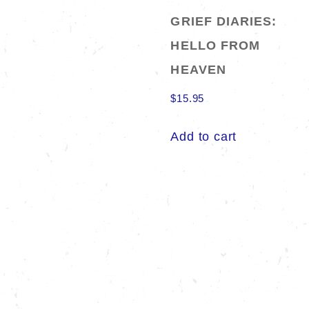
GRIEF DIARIES:
HELLO FROM
HEAVEN
$
15.95
Add to cart