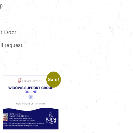
up
t Door”
il request.
Sale!