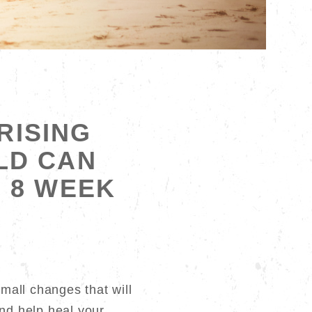
RISING
LD CAN
. 8 WEEK
t
small changes that will
nd help heal your