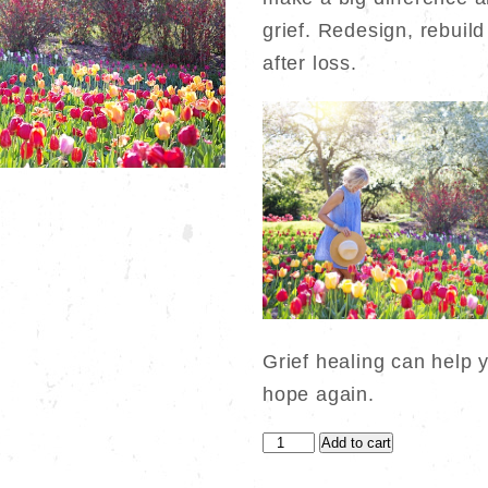
$650.00.
$400.0
grief. Redesign, rebuild 
after loss.
Grief healing can help 
hope again.
How
Add to cart
Small,
Simple