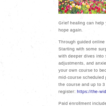
Grief healing can help 
hope again.
Through guided online m
Starting with some surp
with deeper dives into
adjustments, and anxiet
your own course to bec
mid-course scheduled p
the course and up to 3
register:
https://the-w
Paid enrollment includ