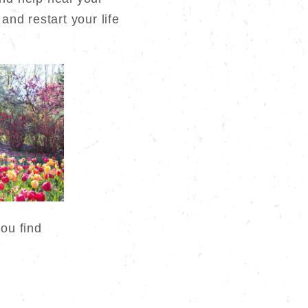
0.
and restart your life
you find