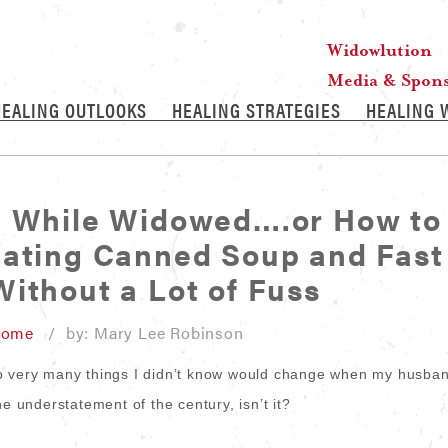
Widowlution
Media & Spon
HEALING OUTLOOKS
HEALING STRATEGIES
HEALING 
g While Widowed….or How to
Eating Canned Soup and Fast
ithout a Lot of Fuss
Home
/ by: Mary Lee Robinson
o very many things I didn’t know would change when my husba
he understatement of the century, isn’t it?