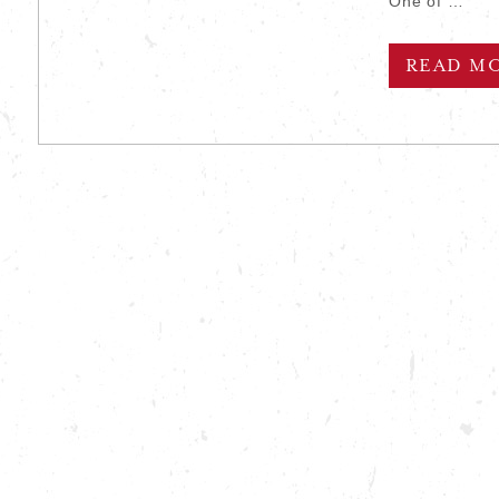
One of …
READ M