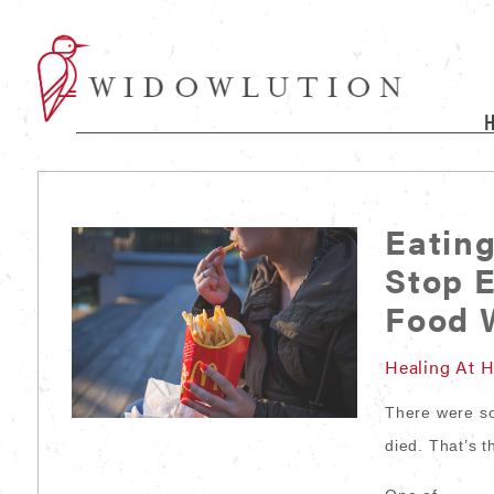
Eatin
Stop 
Food W
Healing At 
There were s
died. That’s t