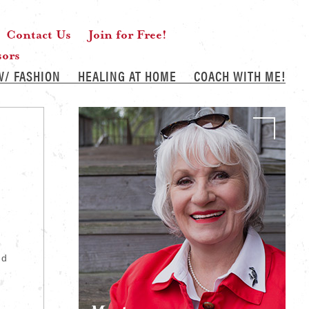
Contact Us
Join for Free!
sors
W/ FASHION
HEALING AT HOME
COACH WITH ME!
nd