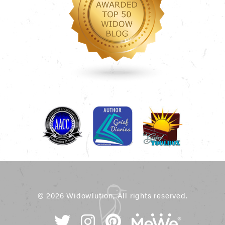
© 2026 Widowlution, All rights reserved.