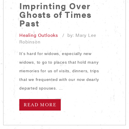
Imprinting Over
Ghosts of Times
Past
Healing Outlooks
/ by: Mary Lee
Robinson
It’s hard for widows, especially new
widows, to go to places that hold many
memories for us of visits, dinners, trips
that we frequented with our now dearly
departed spouses. …
READ MORE