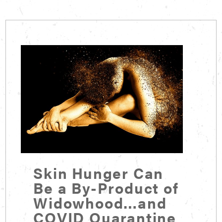
Skin Hunger Can
Be a By-Product of
Widowhood…and
COVID Quarantine