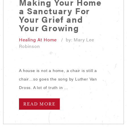
Making Your Home
a Sanctuary For
Your Grief and
Your Growing
Healing At Home
/ by: Mary Lee
Robinson
A house is not a home, a chair is still a
chair…so goes the song by Luther Van
Dross. A lot of truth in …
READ MORE