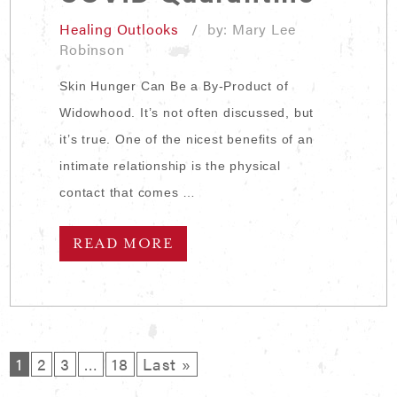
Healing Outlooks
/ by: Mary Lee
Robinson
Skin Hunger Can Be a By-Product of
Widowhood. It’s not often discussed, but
it’s true. One of the nicest benefits of an
intimate relationship is the physical
contact that comes …
READ MORE
1
2
3
…
18
Last »