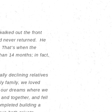
alked out the front
nd never returned. He
 That’s when the
an 14 months; in fact,
lly declining relatives
ly family, we loved
of our dreams where we
 and together, and fell
ompleted building a