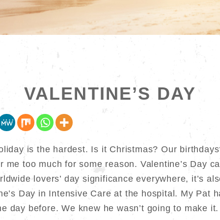
VALENTINE’S DAY
oliday is the hardest. Is it Christmas? Our birthday
er me too much for some reason. Valentine’s Day ca
ldwide lovers’ day significance everywhere, it’s als
ine’s Day in Intensive Care at the hospital. My Pat 
e day before. We knew he wasn’t going to make it.