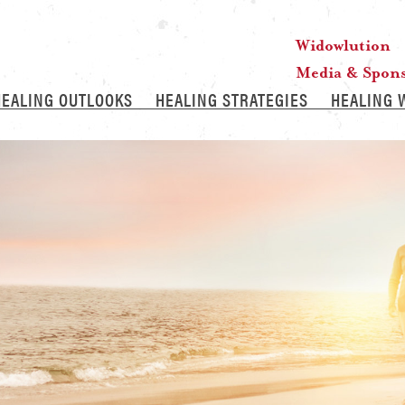
Widowlution
Media & Spon
HEALING OUTLOOKS
HEALING STRATEGIES
HEALING 