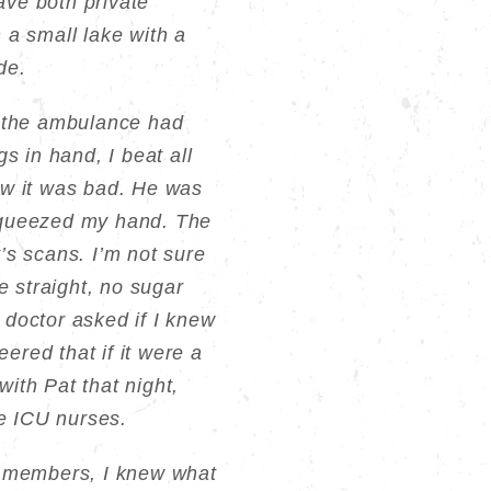
ave both private
n a small lake with a
de.
ut the ambulance had
s in hand, I beat all
ew it was bad. He was
 squeezed my hand. The
’s scans. I’m not sure
 straight, no sugar
 doctor asked if I knew
ered that if it were a
ith Pat that night,
he ICU nurses.
y members, I knew what