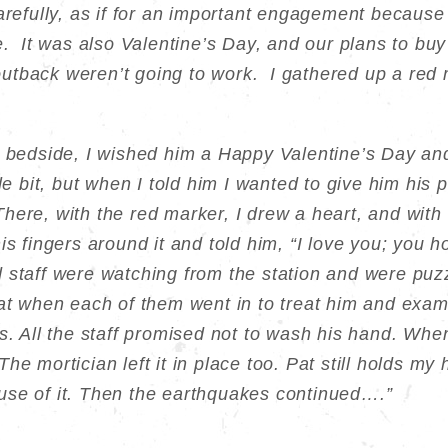
arefully, as if for an important engagement because
e. It was also Valentine’s Day, and our plans to buy a
utback weren’t going to work. I gathered up a red
s bedside, I wished him a Happy Valentine’s Day an
tle bit, but when I told him I wanted to give him his 
here, with the red marker, I drew a heart, and with 
is fingers around it and told him, “I love you; you h
staff were watching from the station and were puz
hat when each of them went in to treat him and exam
s. All the staff promised not to wash his hand. Whe
. The mortician left it in place too. Pat still holds my
use of it. Then the earthquakes continued….”