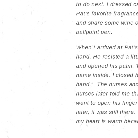
to do next. I dressed c
Pat’s favorite fragranc
and share some wine o
ballpoint pen.
When I arrived at Pat’
hand. He resisted a lit
and opened his palm. T
name inside. I closed h
hand.” The nurses and 
nurses later told me t
want to open his finger
later, it was still there
my heart is warm beca