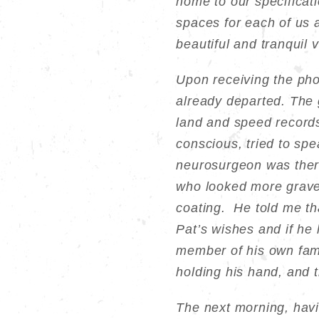
home to our specificati
spaces for each of us a
beautiful and tranquil 
Upon receiving the phon
already departed. The g
land and speed records
conscious, tried to sp
neurosurgeon was there
who looked more grave,
coating. He told me tha
Pat’s wishes and if he 
member of his own fami
holding his hand, and 
The next morning, havi