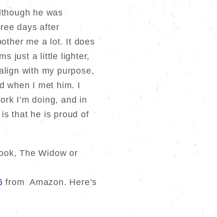
although he was
hree days after
other me a lot. It does
 just a little lighter,
t align with my purpose,
 when I met him. I
work I’m doing, and in
s that he is proud of
 book, The Widow or
6
from Amazon. Here’s