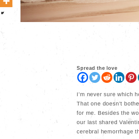
Spread the love
I’m never sure which h
That one doesn’t both
for me. Besides the wor
our last shared Valent
cerebral hemorrhage th