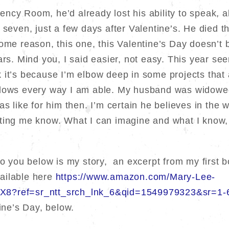
ncy Room, he’d already lost his ability to speak, 
 seven, just a few days after Valentine’s. He died t
me reason, this one, this Valentine’s Day doesn’t b
rs. Mind you, I said easier, not easy. This year seems
hink it’s because I’m elbow deep in some projects tha
idows every way I am able. My husband was widowed
as like for him then. I’m certain he believes in the 
ting me know. What I can imagine and what I know, i
 to you below is my story, an excerpt from my first
ailable here
https://www.amazon.com/Mary-Lee-
X8?ref=sr_ntt_srch_lnk_6&qid=1549979323&sr=1-
tine’s Day, below.