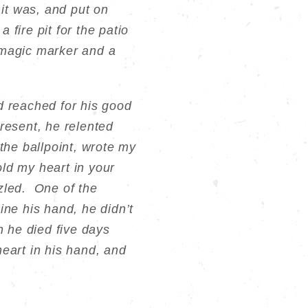
 it was, and put on
 fire pit for the patio
 magic marker and a
d reached for his good
present, he relented
the ballpoint, wrote my
old my heart in your
zled. One of the
ine his hand, he didn’t
n he died five days
 heart in his hand, and