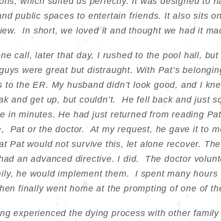
ons, which suited us perfectly. It was designed to h
nd public spaces to entertain friends. It also sits o
view. In short, we loved it and thought we had it ma
e call, later that day, I rushed to the pool hall, b
uys were great but distraught. With Pat’s belonging
 to the ER. My husband didn’t look good, and I kn
eak and get up, but couldn’t. He fell back and just
 in minutes. He had just returned from reading Pat
 Pat or the doctor. At my request, he gave it to me
t Pat would not survive this, let alone recover. The
had an advanced directive. I did. The doctor volunte
ly, he would implement them. I spent many hours w
then finally went home at the prompting of one of t
ng experienced the dying process with other famil