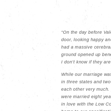
“On the day before Val
door, looking happy an
had a massive cerebra
ground opened up benea
I don’t know if they are
While our marriage was 
in three states and tw
each other very much. 
were married eight year
in love with the Low C