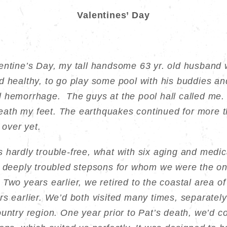
Valentines’ Day
entine’s Day, my tall handsome 63 yr. old husband w
d healthy, to go play some pool with his buddies a
l hemorrhage. The guys at the pool hall called me.
th my feet. The earthquakes continued for more th
 over yet.
hardly trouble-free, what with six aging and medica
o deeply troubled stepsons for whom we were the on
Two years earlier, we retired to the coastal area 
s earlier. We’d both visited many times, separately
ountry region. One year prior to Pat’s death, we’d c