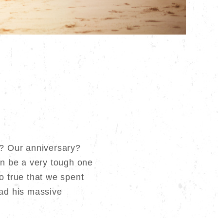
s? Our anniversary?
n be a very tough one
o true that we spent
had his massive