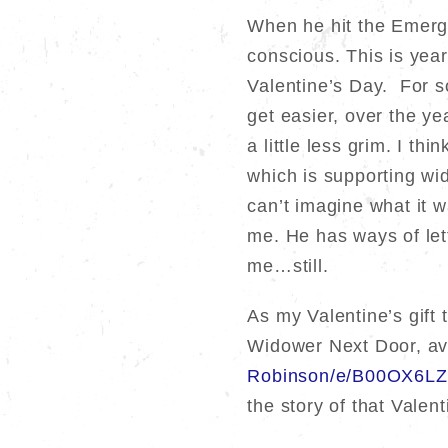
When he hit the Emerge
conscious. This is year
Valentine’s Day. For so
get easier, over the yea
a little less grim. I t
which is supporting w
can’t imagine what it w
me. He has ways of let
me…still.
As my Valentine’s gift
Widower Next Door, av
Robinson/e/B00OX6LZ
the story of that Valen