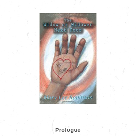
Prologue