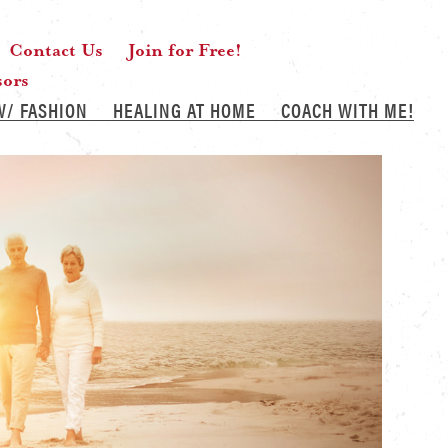
Contact Us
Join for Free!
sors
W/ FASHION
HEALING AT HOME
COACH WITH ME!