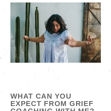
WHAT CAN YOU
EXPECT FROM GRIEF