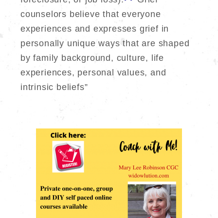
counselors believe that everyone
experiences and expresses grief in
personally unique ways that are shaped
by family background, culture, life
experiences, personal values, and
intrinsic beliefs”