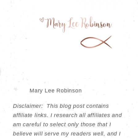
Mary Lee Robinson
Disclaimer: This blog post contains
affiliate links. I research all affiliates and
am careful to select only those that I
believe will serve my readers well, and I