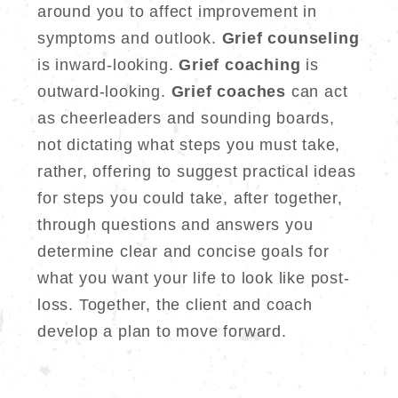
around you to affect improvement in
symptoms and outlook.
Grief counseling
is inward-looking.
Grief coaching
is
outward-looking.
Grief coaches
can act
as cheerleaders and sounding boards,
not dictating what steps you must take,
rather, offering to suggest practical ideas
for steps you could take, after together,
through questions and answers you
determine clear and concise goals for
what you want your life to look like post-
loss. Together, the client and coach
develop a plan to move forward.