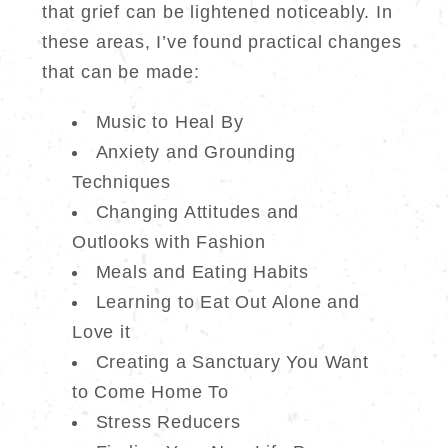
that grief can be lightened noticeably. In
these areas, I’ve found practical changes
that can be made:
Music to Heal By
Anxiety and Grounding
Techniques
Changing Attitudes and
Outlooks with Fashion
Meals and Eating Habits
Learning to Eat Out Alone and
Love it
Creating a Sanctuary You Want
to Come Home To
Stress Reducers