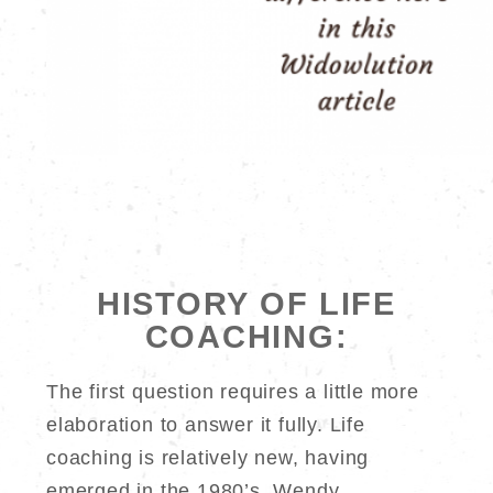
HISTORY OF LIFE
COACHING:
The first question requires a little more
elaboration to answer it fully. Life
coaching is relatively new, having
emerged in the 1980’s. Wendy