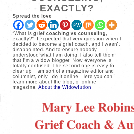
EXACTLY?
Spread the love
“What is
grief coaching vs counseling
,
exactly?” I expected that very question when I
decided to become a grief coach, and I wasn’t
disappointed. And to ensure nobody
understood what I am doing, I also tell them
that I’m a widow blogger. Now everyone is
totally confused. The second one is easy to
clear up. I am sort of a magazine editor and
columnist, only I do it online. Here you can
learn more about the blog, or online
magazine.
About the Widowlution