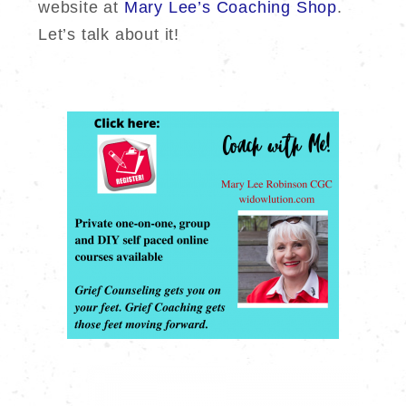
website at
Mary Lee’s Coaching Shop
.
Let’s talk about it!