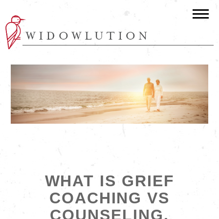
WHAT IS GRIEF
COACHING VS
COUNSELING,