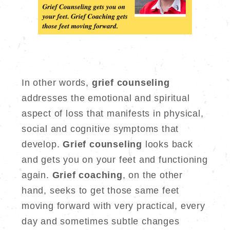
In other words,
grief counseling
addresses the emotional and spiritual
aspect of loss that manifests in physical,
social and cognitive symptoms that
develop.
Grief counseling
looks back
and gets you on your feet and functioning
again.
Grief coaching
, on the other
hand, seeks to get those same feet
moving forward with very practical, every
day and sometimes subtle changes