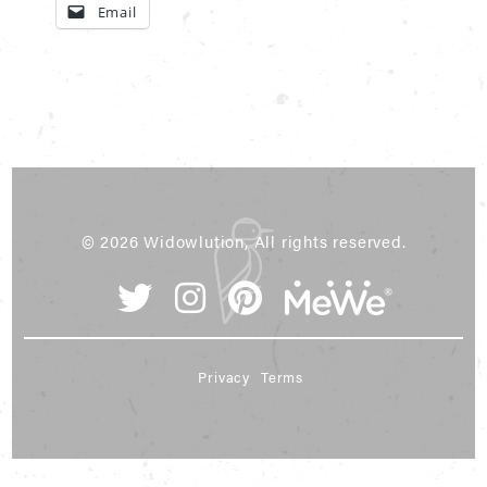
Email
© 2026 Widowlution, All rights reserved.
Privacy
Terms