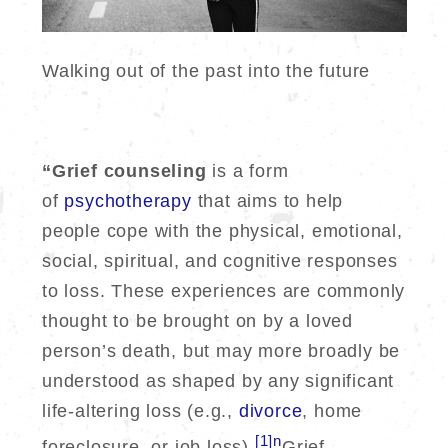
Walking out of the past into the future
“Grief counseling
is a form
of
psychotherapy
that aims to help
people cope with the physical, emotional,
social, spiritual, and cognitive responses
to loss. These experiences are commonly
thought to be brought on by a loved
person’s death, but may more broadly be
understood as shaped by any significant
life-altering loss (e.g.,
divorce
, home
[1]n
foreclosure, or job loss).
Grief