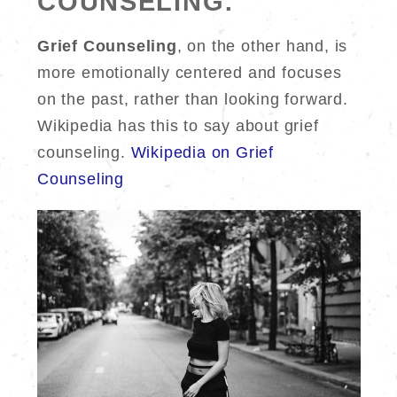
COUNSELING:
Grief Counseling
, on the other hand, is
more emotionally centered and focuses
on the past, rather than looking forward.
Wikipedia has this to say about grief
counseling.
Wikipedia on Grief
Counseling