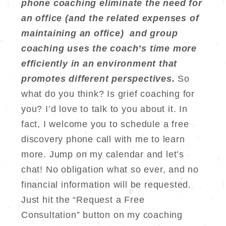
phone coaching eliminate the need for
an office (and the related expenses of
maintaining an office) and group
coaching uses the coach’s time more
efficiently in an environment that
promotes different perspectives.
So
what do you think? Is grief coaching for
you? I’d love to talk to you about it. In
fact, I welcome you to schedule a free
discovery phone call with me to learn
more. Jump on my calendar and let’s
chat! No obligation what so ever, and no
financial information will be requested.
Just hit the “Request a Free
Consultation” button on my coaching