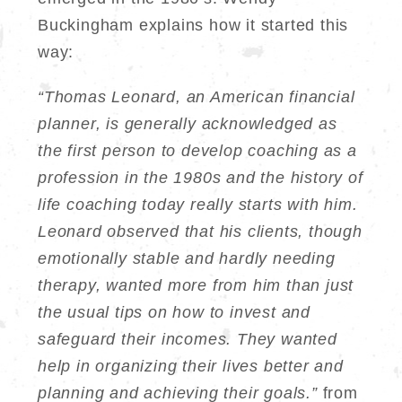
Buckingham explains how it started this
way:
“Thomas Leonard, an American financial
planner, is generally acknowledged as
the first person to develop coaching as a
profession in the 1980s and the history of
life coaching today really starts with him.
Leonard observed that his clients, though
emotionally stable and hardly needing
therapy, wanted more from him than just
the usual tips on how to invest and
safeguard their incomes. They wanted
help in organizing their lives better and
planning and achieving their goals.”
from