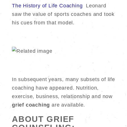
The History of Life Coaching
Leonard
saw the value of sports coaches and took
his cues from that model.
In subsequent years, many subsets of life
coaching have appeared. Nutrition,
exercise, business, relationship and now
grief coaching
are available.
ABOUT GRIEF