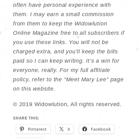
often have personal experience with
them. I may earn a small commission
from them to keep the Widowlution
Online Magazine free to all subscribers if
you use these links. You will not be
charged extra, and you’ll keep the bills
paid so I can keep writing. It’s a win for
everyone, really. For my full affiliate
policy, refer to the “Meet Mary Lee” page
on this website.
© 2019 Widowlution, All rights reserved.
SHARE THIS:
Pinterest
X
Facebook