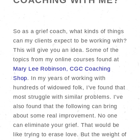
COACHING WITH ME?
So as a grief coach, what kinds of things
can my clients expect to be working with?
This will give you an idea. Some of the
topics from my online courses found at
Mary Lee Robinson, CGC Coaching
Shop
. In my years of working with
hundreds of widowed folk, I’ve found that
most struggle with similar problems. I’ve
also found that the following can bring
about some real improvement. No one
can eliminate your grief. That would be
like trying to erase love. But the weight of