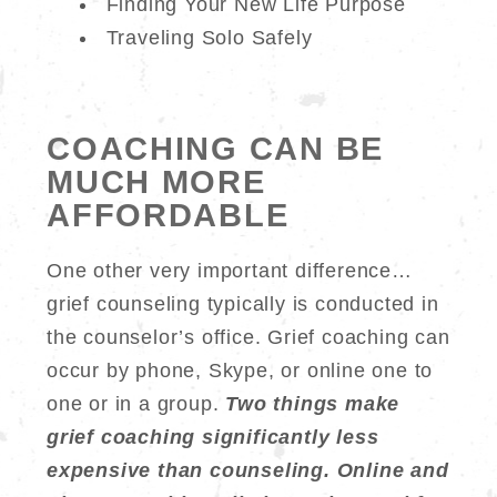
Finding Your New Life Purpose
Traveling Solo Safely
COACHING CAN BE
MUCH MORE
AFFORDABLE
One other very important difference…
grief counseling typically is conducted in
the counselor’s office. Grief coaching can
occur by phone, Skype, or online one to
one or in a group.
Two things make
grief coaching significantly less
expensive than counseling. Online and