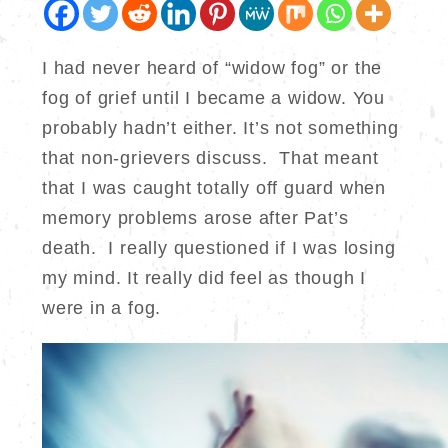
I had never heard of “widow fog” or the
fog of grief until I became a widow. You
probably hadn’t either. It’s not something
that non-grievers discuss. That meant
that I was caught totally off guard when
memory problems arose after Pat’s
death. I really questioned if I was losing
my mind. It really did feel as though I
were in a fog.