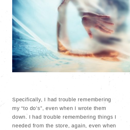
Specifically, I had trouble remembering
my “to do’s”, even when I wrote them
down. I had trouble remembering things I
needed from the store, again, even when