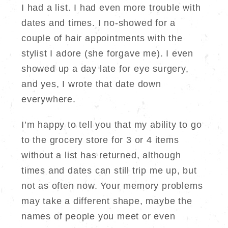
I had a list. I had even more trouble with
dates and times. I no-showed for a
couple of hair appointments with the
stylist I adore (she forgave me). I even
showed up a day late for eye surgery,
and yes, I wrote that date down
everywhere.
I’m happy to tell you that my ability to go
to the grocery store for 3 or 4 items
without a list has returned, although
times and dates can still trip me up, but
not as often now. Your memory problems
may take a different shape, maybe the
names of people you meet or even