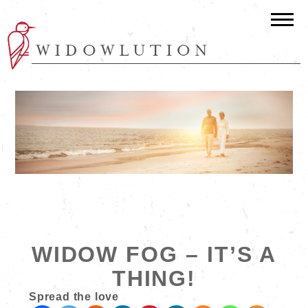
WIDOW FOG – IT’S A
THING!
Spread the love