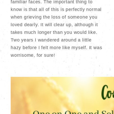
familiar faces. The important thing to
know is that all of this is perfectly normal
when grieving the loss of someone you
loved dearly. It will clear up, although it
takes much longer than you would like.
Two years I wandered around a little
hazy before I felt more like myself. It was
worrisome, for sure!