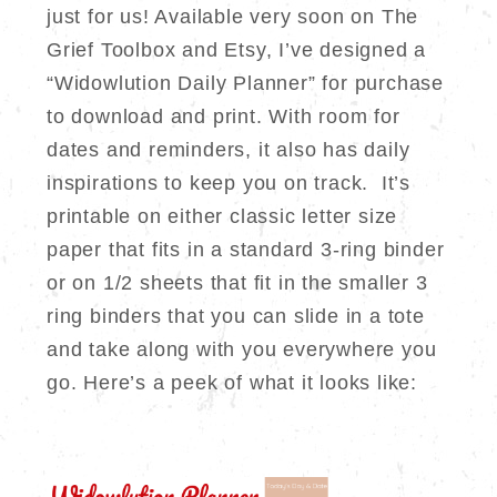
just for us! Available very soon on The
Grief Toolbox and Etsy, I’ve designed a
“Widowlution Daily Planner” for purchase
to download and print. With room for
dates and reminders, it also has daily
inspirations to keep you on track. It’s
printable on either classic letter size
paper that fits in a standard 3-ring binder
or on 1/2 sheets that fit in the smaller 3
ring binders that you can slide in a tote
and take along with you everywhere you
go. Here’s a peek of what it looks like: