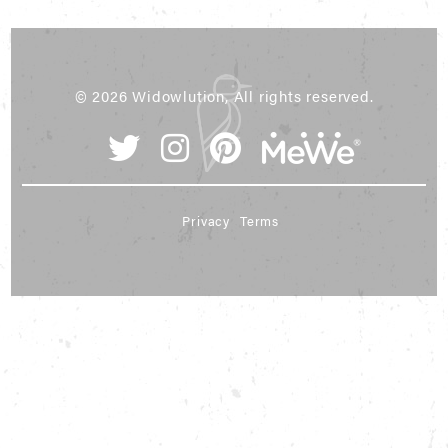
© 2026 Widowlution, All rights reserved.
Privacy
Terms