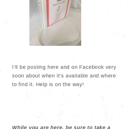
I’ll be posting here and on Facebook very
soon about when it’s available and where
to find it. Help is on the way!
While you are here, be sure to take a