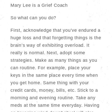
Mary Lee is a Grief Coach
So what can you do?
First, acknowledge that you’ve endured a
huge loss and that forgetting things is the
brain’s way of exhibiting overload. It
really is normal. Next, adopt some
strategies. Make as many things as you
can routine. For example, place your
keys in the same place every time when
you get home. Same thing with your
credit cards, money, bills, etc. Stick to a
morning and evening routine. Take any
meds at the same time everyday. Having