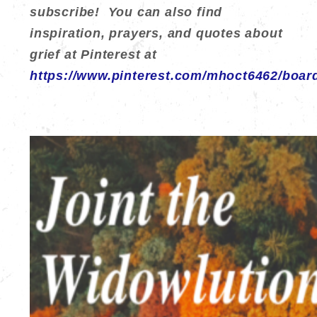
subscribe! You can also find
inspiration, prayers, and quotes about
grief at Pinterest at
https://www.pinterest.com/mhoct6462/boar