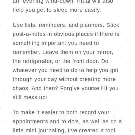
an “evening wind-down” ritual will also
help you get to sleep more easily.
Use lists, reminders, and planners. Stick
post-a-notes in obvious places if there is
something important you need to
remember. Leave them on your mirror,
the refrigerator, or the front door. Do
whatever you need to do to help you get
through your day without creating more
chaos. And then? Forgive yourself if you
still mess up!
To make it easier to both record your
appointments and to do’s, as well as do a
little mini-journaling, I’ve created a tool