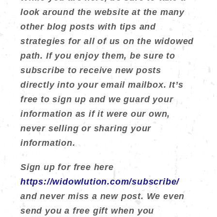
look around the website at the many
other blog posts with tips and
strategies for all of us on the widowed
path. If you enjoy them, be sure to
subscribe to receive new posts
directly into your email mailbox. It’s
free to sign up and we guard your
information as if it were our own,
never selling or sharing your
information.
Sign up for free here
https://widowlution.com/subscribe/
and never miss a new post. We even
send you a free gift when you