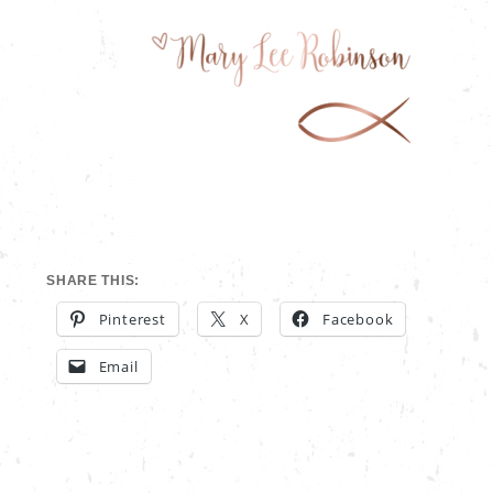
SHARE THIS:
Pinterest
X
Facebook
Email