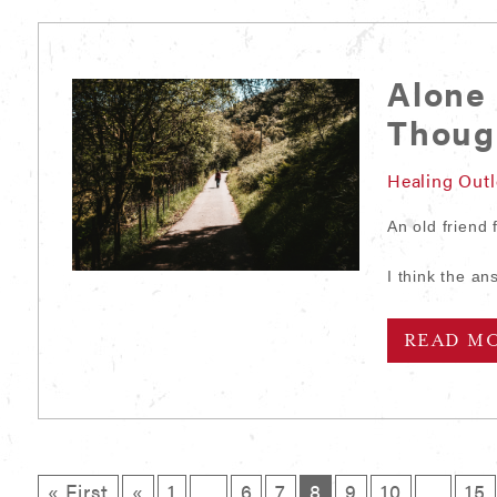
Alone 
Thou
Healing Out
An old friend
I think the 
READ M
« First
«
1
…
6
7
8
9
10
…
15