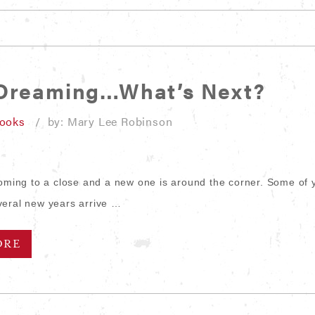
 Dreaming…What’s Next?
looks
/ by: Mary Lee Robinson
coming to a close and a new one is around the corner. Some of 
eral new years arrive …
ORE