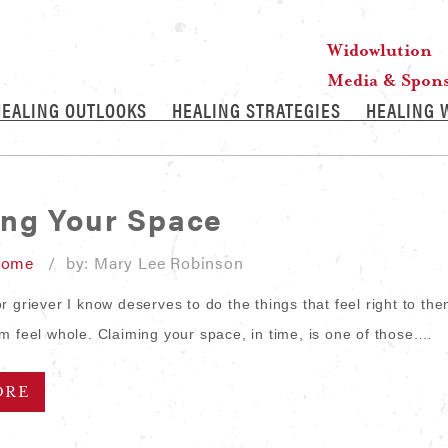
Widowlution
Media & Spon
HEALING OUTLOOKS
HEALING STRATEGIES
HEALING 
ing Your Space
Home
/ by: Mary Lee Robinson
 griever I know deserves to do the things that feel right to the
m feel whole. Claiming your space, in time, is one of those.…
ORE