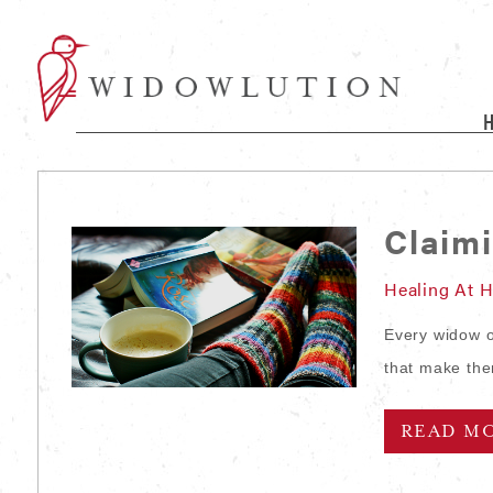
Claim
Healing At 
Every widow or
that make the
READ M