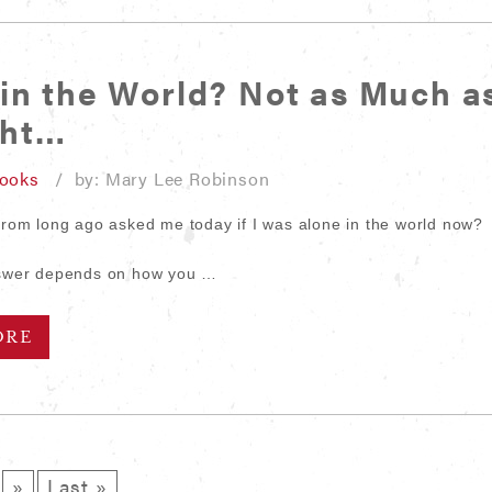
in the World? Not as Much as
ght…
looks
/ by: Mary Lee Robinson
 from long ago asked me today if I was alone in the world now?
answer depends on how you …
ORE
»
Last »