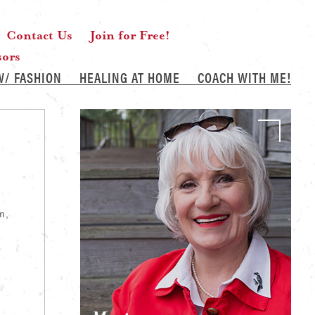
Contact Us
Join for Free!
sors
W/ FASHION
HEALING AT HOME
COACH WITH ME!
m,