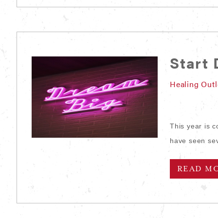
Start
Healing Out
This year is 
have seen sev
READ M