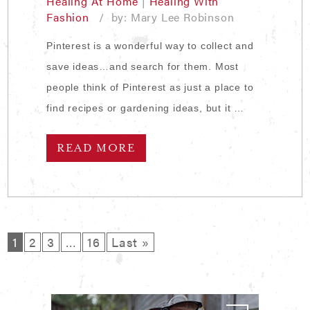
Healing At Home
|
Healing With
Fashion
/ by: Mary Lee Robinson
Pinterest is a wonderful way to collect and
save ideas…and search for them. Most
people think of Pinterest as just a place to
find recipes or gardening ideas, but it …
READ MORE
1
2
3
…
16
Last »