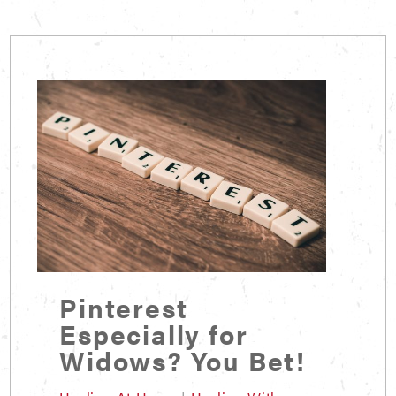
Pinterest
Especially for
Widows? You Bet!