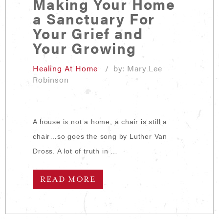
Making Your Home
a Sanctuary For
Your Grief and
Your Growing
Healing At Home
/ by: Mary Lee
Robinson
A house is not a home, a chair is still a
chair…so goes the song by Luther Van
Dross. A lot of truth in …
READ MORE