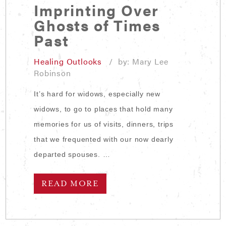
Imprinting Over
Ghosts of Times
Past
Healing Outlooks
/ by: Mary Lee
Robinson
It’s hard for widows, especially new
widows, to go to places that hold many
memories for us of visits, dinners, trips
that we frequented with our now dearly
departed spouses. …
READ MORE