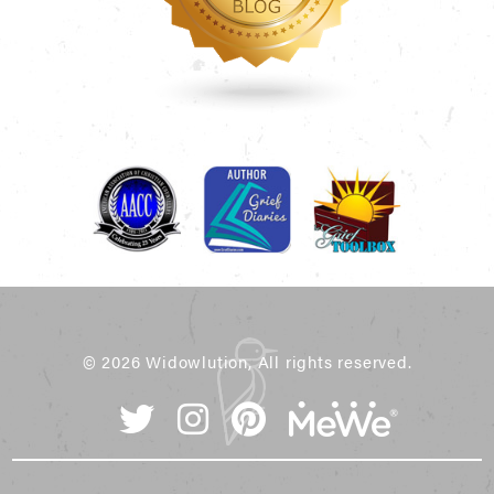
© 2026 Widowlution, All rights reserved.