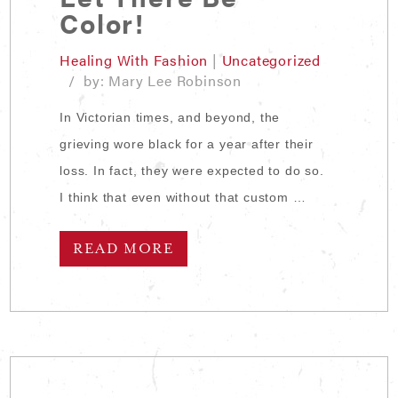
Color!
Healing With Fashion
|
Uncategorized
/ by: Mary Lee Robinson
In Victorian times, and beyond, the
grieving wore black for a year after their
loss. In fact, they were expected to do so.
I think that even without that custom …
READ MORE