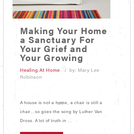
Making Your Home
a Sanctuary For
Your Grief and
Your Growing
Healing At Home
/ by: Mary Lee
Robinson
A house is not a home, a chair is still a
chair…so goes the song by Luther Van
Dross. A lot of truth in …