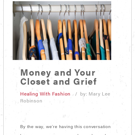
Money and Your
Closet and Grief
Healing With Fashion
/ by: Mary Lee
Robinson
By the way, we’re having this conversation