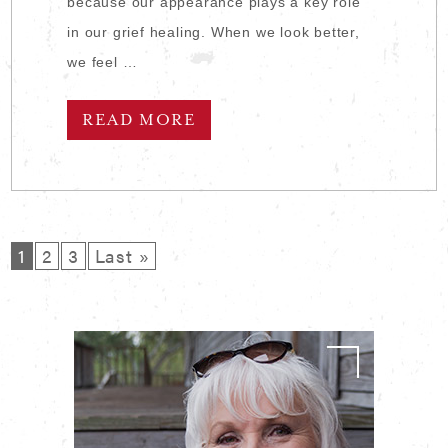
because our appearance plays a key role
in our grief healing. When we look better,
we feel …
READ MORE
1
2
3
Last »