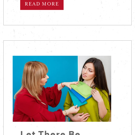
READ MORE
Let There Be