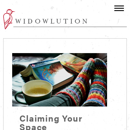
Claiming Your
Space