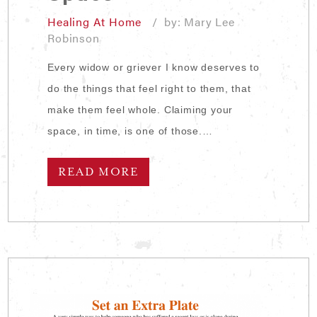
Healing At Home
/ by: Mary Lee
Robinson
Every widow or griever I know deserves to
do the things that feel right to them, that
make them feel whole. Claiming your
space, in time, is one of those.…
READ MORE