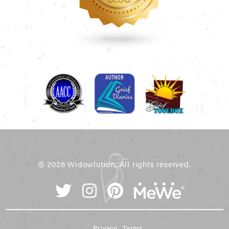
© 2026 Widowlution, All rights reserved.
Privacy
Terms