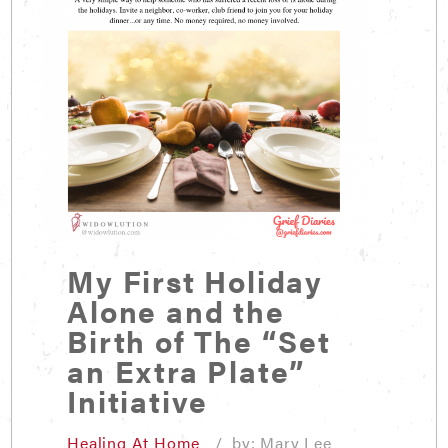
My First Holiday
Alone and the
Birth of The “Set
an Extra Plate”
Initiative
Healing At Home
/ by: Mary Lee