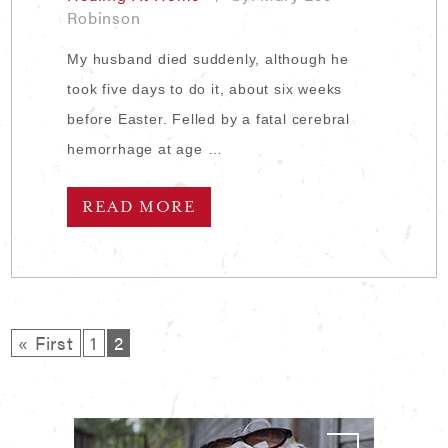
Robinson
My husband died suddenly, although he
took five days to do it, about six weeks
before Easter. Felled by a fatal cerebral
hemorrhage at age …
READ MORE
« First
1
2