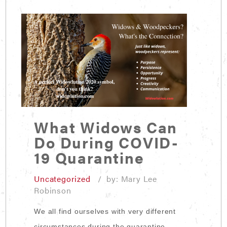
What Widows Can
Do During COVID-
19 Quarantine
Uncategorized
/ by: Mary Lee
Robinson
We all find ourselves with very different
circumstances during the quarantine.