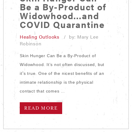
Be a By-Product of
Widowhood…and
COVID Quarantine
Healing Outlooks
/ by: Mary Lee
Robinson
Skin Hunger Can Be a By-Product of
Widowhood. It’s not often discussed, but
it’s true. One of the nicest benefits of an
intimate relationship is the physical
contact that comes …
READ MORE