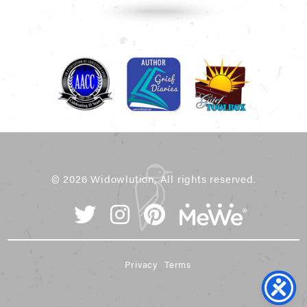
© 2026 Widowlution, All rights reserved.
Privacy
Terms