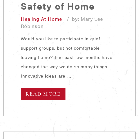
Safety of Home
Healing At Home
/ by: Mary Lee
Robinson
Would you like to participate in grief
support groups, but not comfortable
leaving home? The past few months have
changed the way we do so many things.
Innovative ideas are …
READ MORE