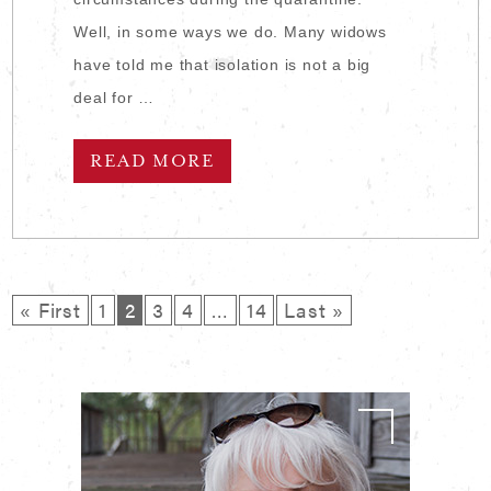
Well, in some ways we do. Many widows
have told me that isolation is not a big
deal for …
READ MORE
« First
1
2
3
4
…
14
Last »