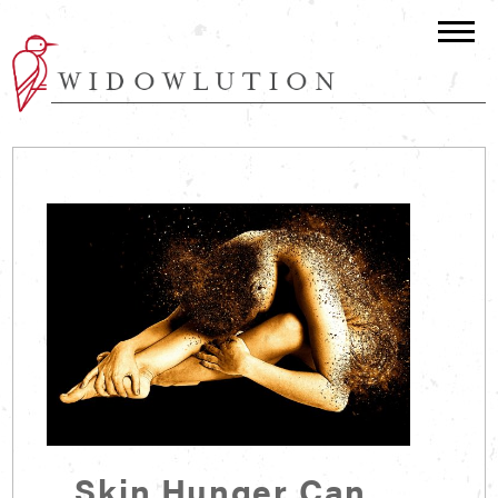
Skin Hunger Can