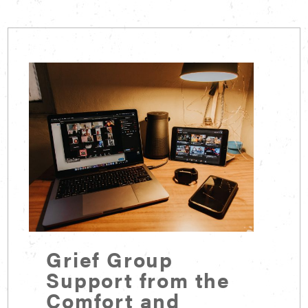
Grief Group
Support from the
Comfort and