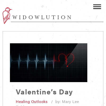
Valentine’s Day
Healing Outlooks
/ by: Mary Lee