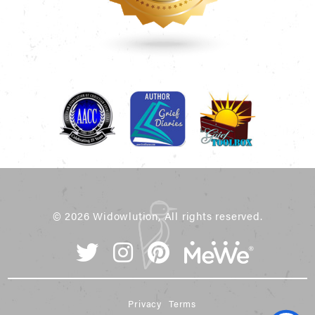
© 2026 Widowlution, All rights reserved.
Privacy
Terms