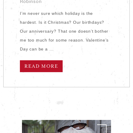
Robinson
I’m never sure which holiday is the
hardest. Is it Christmas? Our birthdays?
Our anniversary? That one doesn’t bother
me too much for some reason. Valentine’s
Day can be a …
READ MORE