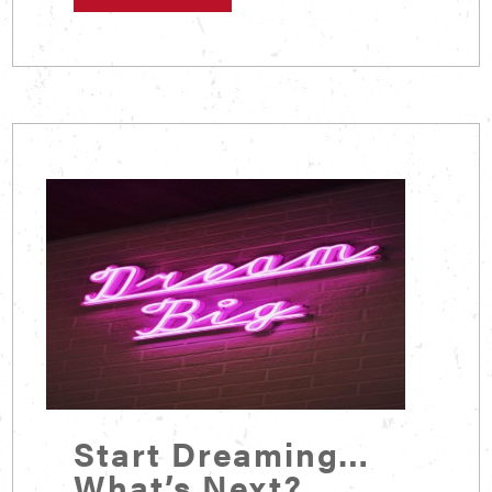
Start Dreaming…
What’s Next?