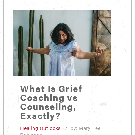
What Is Grief
Coaching vs
Counseling,
Exactly?
Healing Outlooks
/ by: Mary Lee
Robinson