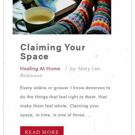
Claiming Your
Space
Healing At Home
/ by: Mary Lee
Robinson
Every widow or griever I know deserves to
do the things that feel right to them, that
make them feel whole. Claiming your
space, in time, is one of those.…
READ MORE