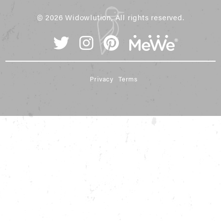
© 2026 Widowlution, All rights reserved.
Privacy
Terms