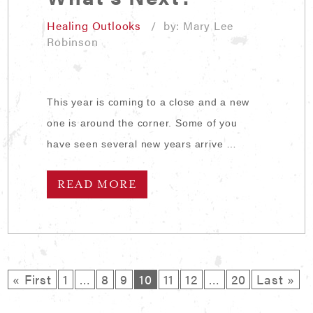
Healing Outlooks
/ by: Mary Lee
Robinson
This year is coming to a close and a new
one is around the corner. Some of you
have seen several new years arrive …
READ MORE
« First
1
…
8
9
10
11
12
…
20
Last »