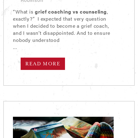
“What is
grief coaching vs counseling
,
exactly?” I expected that very question
when I decided to become a grief coach,
and I wasn’t disappointed. And to ensure
nobody understood
…
READ MORE