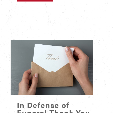
In Defense of
Funeral Thank You