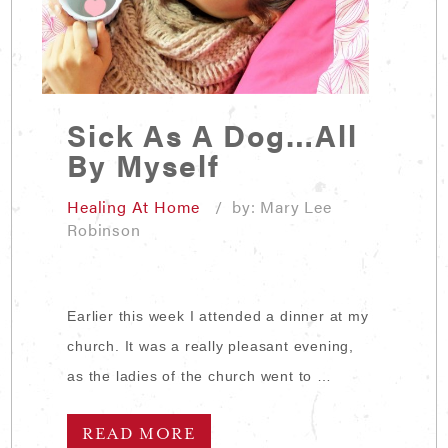
Sick As A Dog…All
By Myself
Healing At Home
/ by: Mary Lee
Robinson
Earlier this week I attended a dinner at my
church. It was a really pleasant evening,
as the ladies of the church went to …
READ MORE