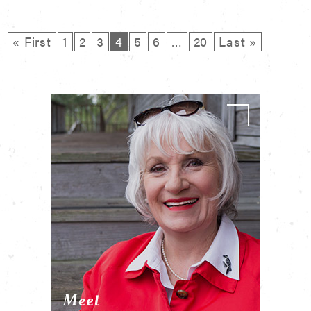
« First
1
2
3
4
5
6
…
20
Last »