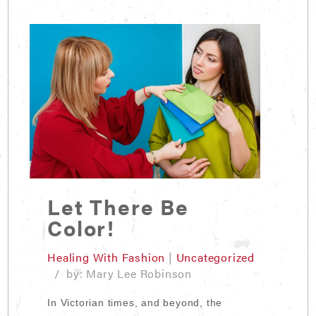
Let There Be
Color!
Healing With Fashion
|
Uncategorized
/ by: Mary Lee Robinson
In Victorian times, and beyond, the