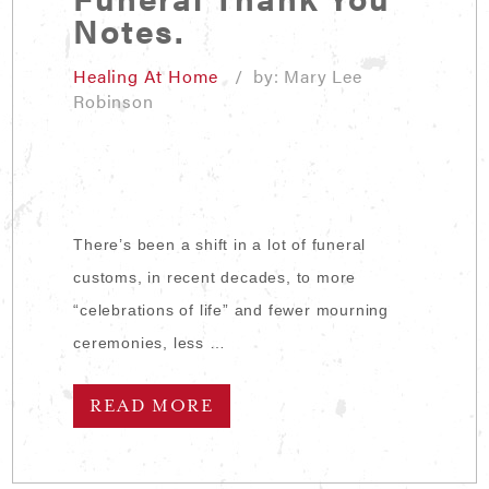
Notes.
Healing At Home
/ by: Mary Lee
Robinson
There’s been a shift in a lot of funeral
customs, in recent decades, to more
“celebrations of life” and fewer mourning
ceremonies, less …
READ MORE