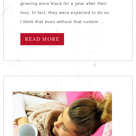
grieving wore black for a year after their
loss. In fact, they were expected to do so.
I think that even without that custom …
READ MORE