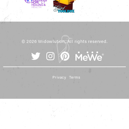
© 2026 Widowlution, All rights reserved.
Privacy
Terms