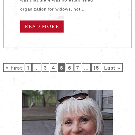
organization for widows, not …
READ MORE
« First
1
…
3
4
5
6
7
…
15
Last »