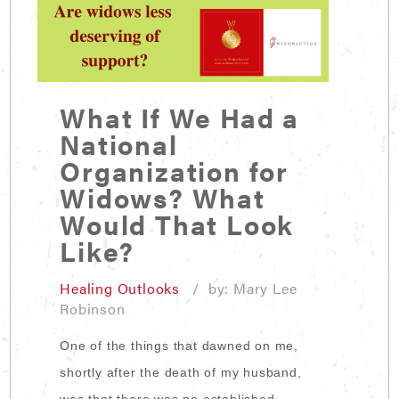
What If We Had a
National
Organization for
Widows? What
Would That Look
Like?
Healing Outlooks
/ by: Mary Lee
Robinson
One of the things that dawned on me,
shortly after the death of my husband,
was that there was no established