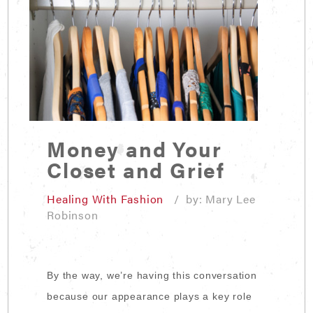
Money and Your
Closet and Grief
Healing With Fashion
/ by: Mary Lee
Robinson
By the way, we’re having this conversation
because our appearance plays a key role