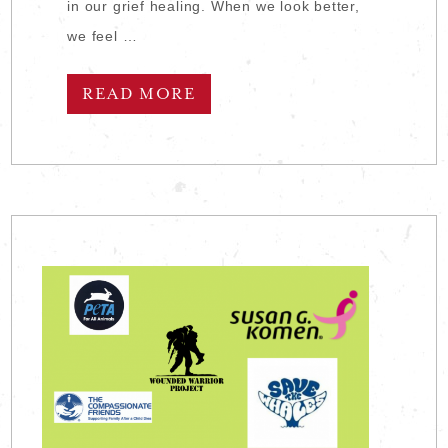
in our grief healing. When we look better,
we feel …
READ MORE