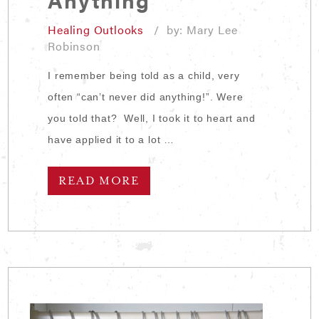
Healing Outlooks
/ by: Mary Lee
Robinson
I remember being told as a child, very
often “can’t never did anything!”. Were
you told that? Well, I took it to heart and
have applied it to a lot …
READ MORE