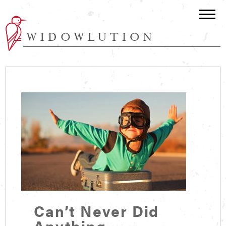
Can’t Never Did
Anything