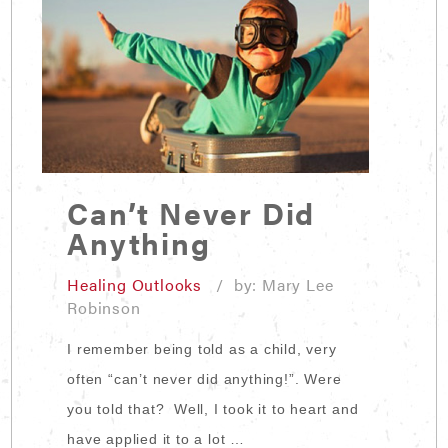
Can’t Never Did
Anything
Healing Outlooks
/ by: Mary Lee
Robinson
I remember being told as a child, very
often “can’t never did anything!”. Were
you told that? Well, I took it to heart and
have applied it to a lot …