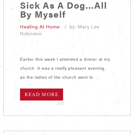
Sick As A Dog…All
By Myself
Healing At Home
/ by: Mary Lee
Robinson
Earlier this week I attended a dinner at my
church. It was a really pleasant evening,
as the ladies of the church went to …
READ MORE