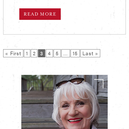
READ MORE
« First
1
2
3
4
5
…
15
Last »