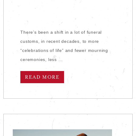
There’s been a shift in a lot of funeral
customs, in recent decades, to more
“celebrations of life” and fewer mourning
ceremonies, less …
READ MORE