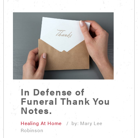
In Defense of
Funeral Thank You
Notes.
Healing At Home
/ by: Mary Lee
Robinson