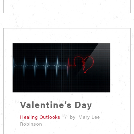
Valentine’s Day
Healing Outlooks
/ by: Mary Lee
Robinson