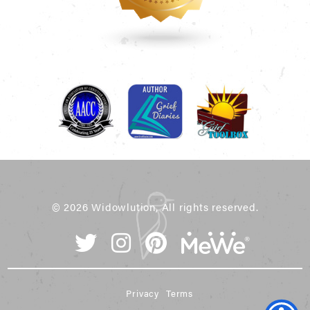
© 2026 Widowlution, All rights reserved.
Privacy
Terms