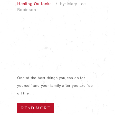
Healing Outlooks
/ by: Mary Lee
Robinson
One of the best things you can do for
yourself and your family after you are “up
off the …
READ MORE