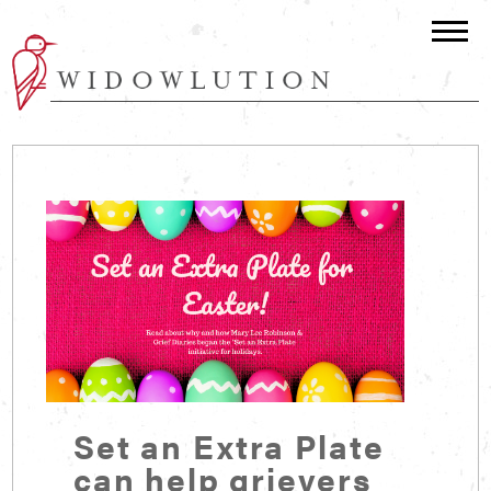
Set an Extra Plate
can help grievers