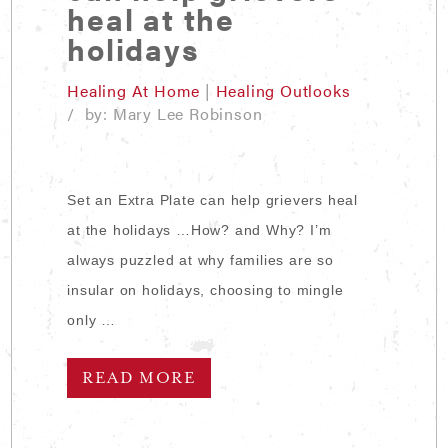
heal at the
holidays
Healing At Home
|
Healing Outlooks
/ by: Mary Lee Robinson
Set an Extra Plate can help grievers heal
at the holidays …How? and Why? I’m
always puzzled at why families are so
insular on holidays, choosing to mingle
only …
READ MORE