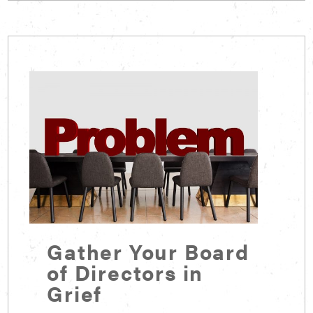
Gather Your Board
of Directors in
Grief