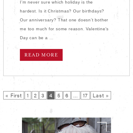
I’m never sure which holiday is the
hardest. Is it Christmas? Our birthdays?
Our anniversary? That one doesn’t bother
me too much for some reason. Valentine’s
Day can be a …
READ MORE
« First
1
2
3
4
5
6
…
17
Last »